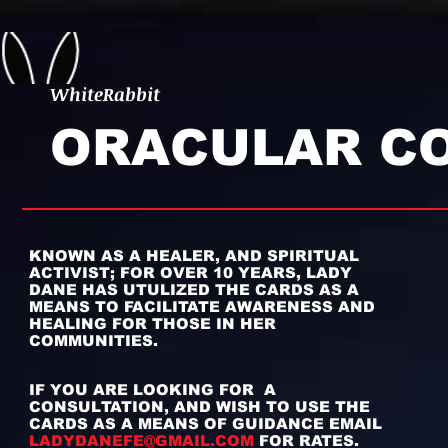
WhiteRabbit
ORACULAR C
KNOWN AS A HEALER, AND SPIRITUAL
ACTIVIST;
FOR OVER 10 YEARS, LADY
DANE HAS UTULIZED THE CARDS AS A
MEANS TO FACILITATE AWARENESS AND
HEALING FOR THOSE IN HER
COMMUNITIES.
IF YOU ARE LOOKING FOR A
CONSULTATION, AND WISH TO USE THE
CARDS AS A MEANS OF GUIDANCE EMAIL
LADYDANEFE@GMAIL.COM
FOR RATES.