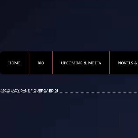
HOME
BIO
UPCOMING & MEDIA
NOVELS &
©
2013 LADY DANE FIGUEROA EDIDI