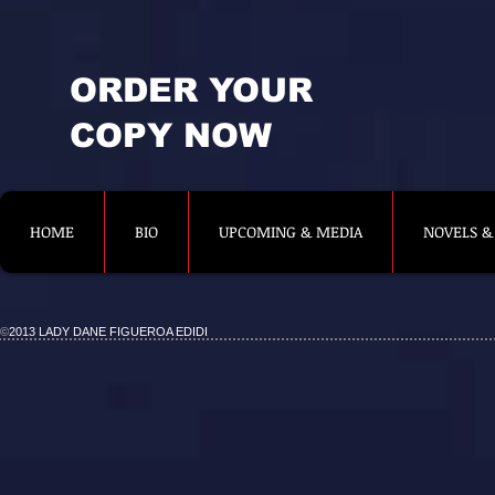
ORDER YOUR
COPY NOW
HOME
BIO
UPCOMING & MEDIA
NOVELS &
©
2013 LADY DANE FIGUEROA EDIDI