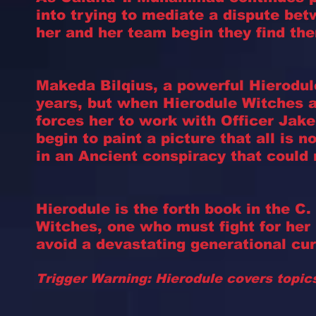
into trying to mediate a dispute be
her and her team begin they find th
Makeda Bilqius, a powerful Hierodul
years, but when Hierodule Witches 
forces her to work with Officer Jak
begin to paint a picture that all is 
in an Ancient conspiracy that could 
Hierodule is the forth book in the 
Witches, one who must fight for her l
avoid a devastating generational cur
Trigger Warning: Hierodule covers topic