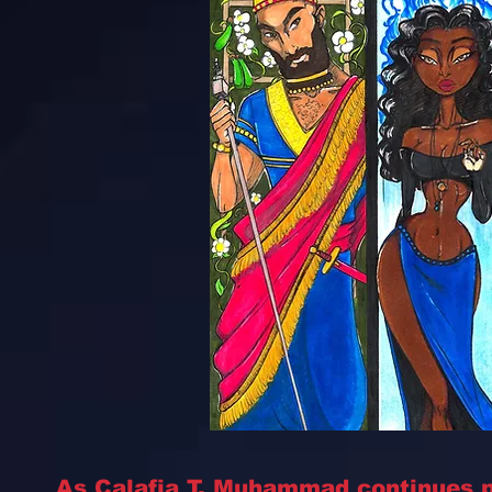
As Calafia T. Muhammad continues p