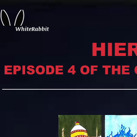
WhiteRabbit
HIE
EPISODE 4 OF THE